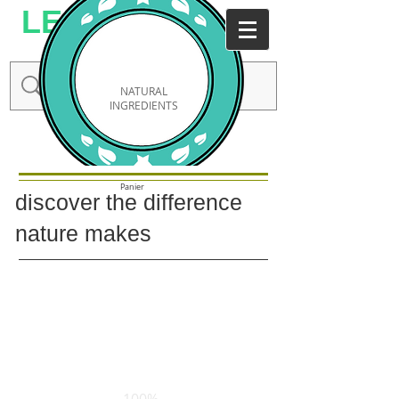
LESMODA
NATURAL
INGREDIENTS
Connexion / Inscription
Panier
discover the
difference
nature makes