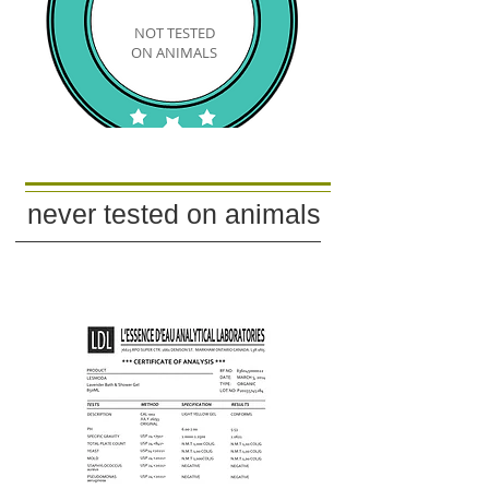
NOT TESTED
​​ON ANIMALS
never tested on
animals