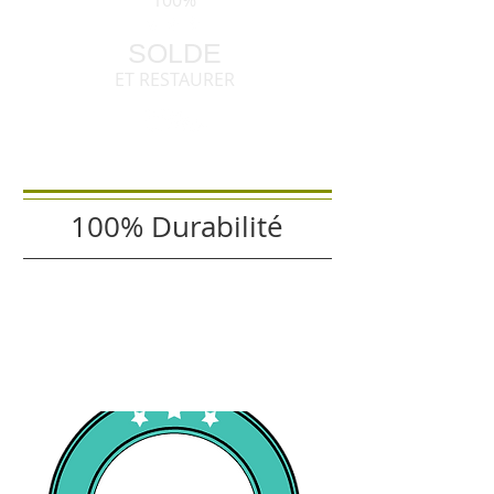
100%
SOLDE
ET RESTAURER
100% Durabilité