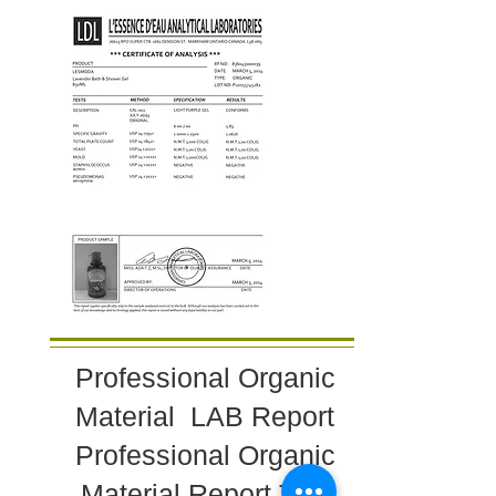
Professional Organic
Material LAB Report
Professional Organic
Material Report Test