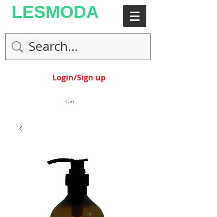
LESMODA
Login/Sign up
Cart