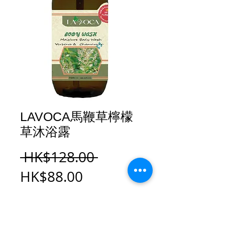
LAVOCA馬鞭草檸檬
草沐浴露
Regular
 HK$128.00 
Sale
Price
HK$88.00
Price
Add to Cart