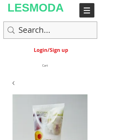
LESMODA
Login/Sign up
Cart