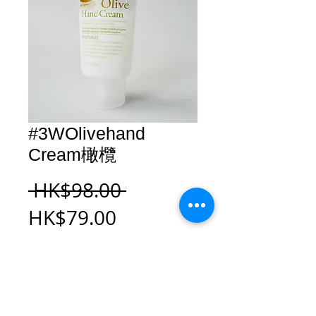
#3WOlivehand
Cream橄欖
Regular
 HK$98.00 
Sale
Price
HK$79.00
Price
Add to Cart
#3WOlivehand Cream橄欖